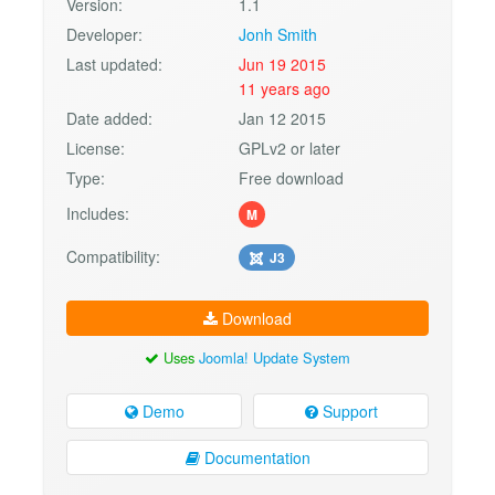
Version:
1.1
Developer:
Jonh Smith
Last updated:
Jun 19 2015
11 years ago
Date added:
Jan 12 2015
License:
GPLv2 or later
Type:
Free download
Includes:
M
Compatibility:
J3
Download
Uses
Joomla! Update System
Demo
Support
Documentation