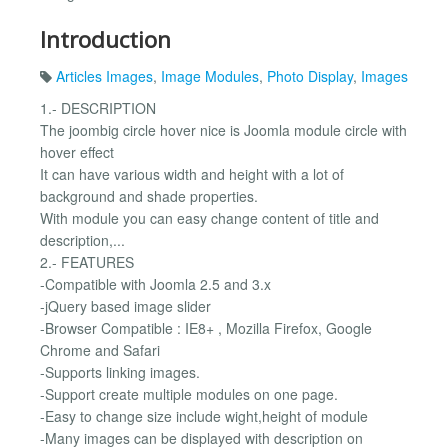
Introduction
Articles Images
,
Image Modules
,
Photo Display
,
Images
1.- DESCRIPTION
The joombig circle hover nice is Joomla module circle with
hover effect
It can have various width and height with a lot of
background and shade properties.
With module you can easy change content of title and
description,...
2.- FEATURES
-Compatible with Joomla 2.5 and 3.x
-jQuery based image slider
-Browser Compatible : IE8+ , Mozilla Firefox, Google
Chrome and Safari
-Supports linking images.
-Support create multiple modules on one page.
-Easy to change size include wight,height of module
-Many images can be displayed with description on