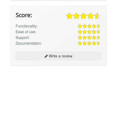
Score:
Functionality:
Ease of use:
Support:
Documentation:
Write a review