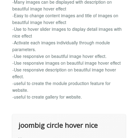
-Many images can be displayed with description on
beautiful image hover effect
-Easy to change content images and title of images on
beautiful image hover effect
-Use to hover slider images to display detail images with
nice effect
-Activate each images individually through module
parameters.
-Use responsive on beautiful image hover effect.
-Use responsive images on beautiful image hover effect
-Use responsive description on beautiful image hover
effect.
-useful to create the module production feature for
website.
-useful to create gallery for website.
joombig circle hover nice