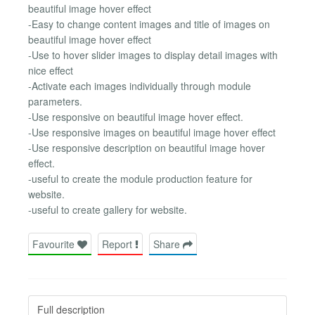
beautiful image hover effect
-Easy to change content images and title of images on
beautiful image hover effect
-Use to hover slider images to display detail images with
nice effect
-Activate each images individually through module
parameters.
-Use responsive on beautiful image hover effect.
-Use responsive images on beautiful image hover effect
-Use responsive description on beautiful image hover
effect.
-useful to create the module production feature for
website.
-useful to create gallery for website.
Favourite
Report
Share
Full description