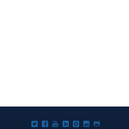
Joomla!
Joomla!
Joomla!
Joomla!
Joomla!
Joomla!
Joomla!