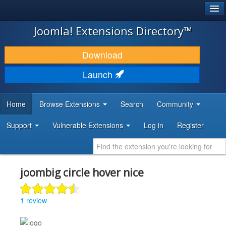
®
JOOMLA!
Joomla! Extensions Directory™
DOWNLOAD & EXTEND
Download
DISCOVER & LEARN
Launch
COMMUNITY & SUPPORT
Home
Browse Extensions
Search
Community
DEVELOPER RESOURCES
Support
Vulnerable Extensions
Log in
Register
joombig circle hover nice
1 review