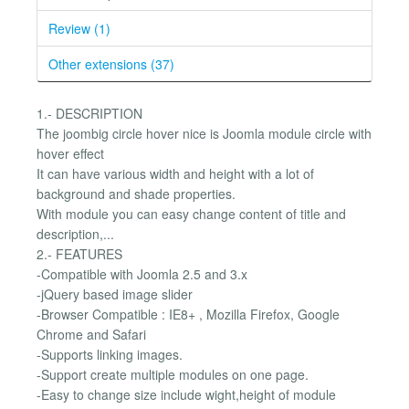
Review (1)
Other extensions (37)
1.- DESCRIPTION
The joombig circle hover nice is Joomla module circle with
hover effect
It can have various width and height with a lot of
background and shade properties.
With module you can easy change content of title and
description,...
2.- FEATURES
-Compatible with Joomla 2.5 and 3.x
-jQuery based image slider
-Browser Compatible : IE8+ , Mozilla Firefox, Google
Chrome and Safari
-Supports linking images.
-Support create multiple modules on one page.
-Easy to change size include wight,height of module