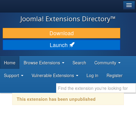
®
JOOMLA!
Joomla! Extensions Directory™
DOWNLOAD & EXTEND
Download
DISCOVER & LEARN
Launch
COMMUNITY & SUPPORT
Home
Browse Extensions
Search
Community
DEVELOPER RESOURCES
Support
Vulnerable Extensions
Log in
Register
This extension has been unpublished