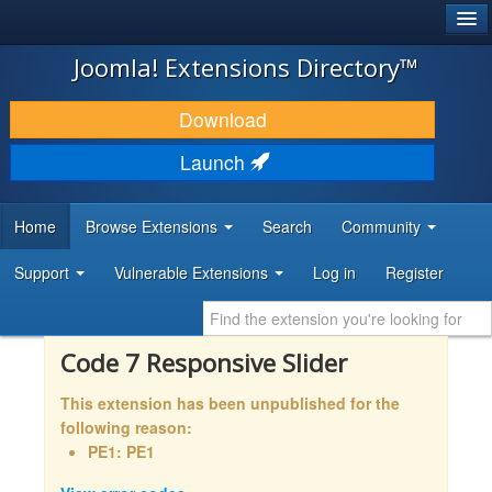
®
JOOMLA!
Joomla! Extensions Directory™
DOWNLOAD & EXTEND
Download
DISCOVER & LEARN
Launch
COMMUNITY & SUPPORT
Home
Browse Extensions
Search
Community
DEVELOPER RESOURCES
Support
Vulnerable Extensions
Log in
Register
Code 7 Responsive Slider
This extension has been unpublished for the
following reason:
PE1: PE1