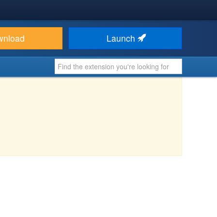
wnload
Launch