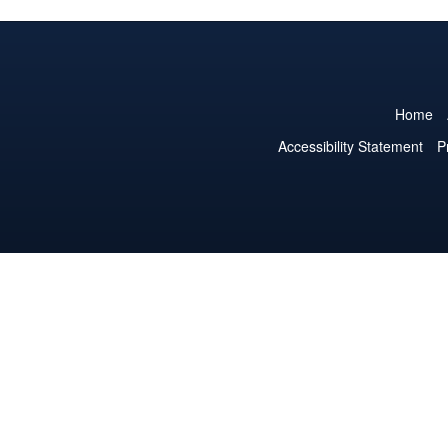
Home
Accessibility Statement
P