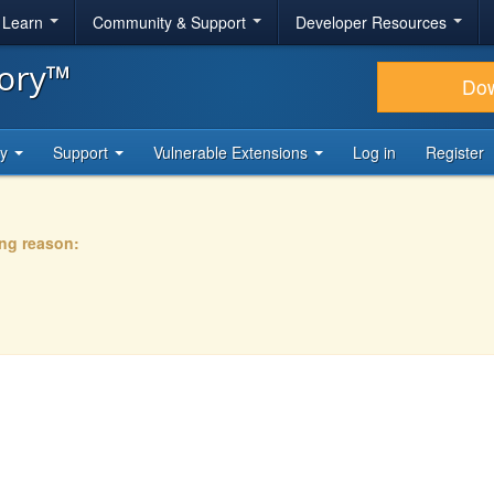
& Learn
Community & Support
Developer Resources
tory™
Do
ty
Support
Vulnerable Extensions
Log in
Register
ing reason: