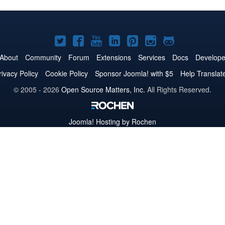
Joomla!
Joomla!
Joomla!
Joomla!
Joomla!
Joomla!
Joomla!
on
on
on
on
on
on
on
About
Community
Forum
Extensions
Services
Docs
Develope
Twitter
Facebook
YouTube
LinkedIn
Pinterest
Instagram
GitHub
rivacy Policy
Cookie Policy
Sponsor Joomla! with $5
Help Translat
© 2005 - 2026
Open Source Matters, Inc.
All Rights Reserved.
Joomla!
Hosting by Rochen