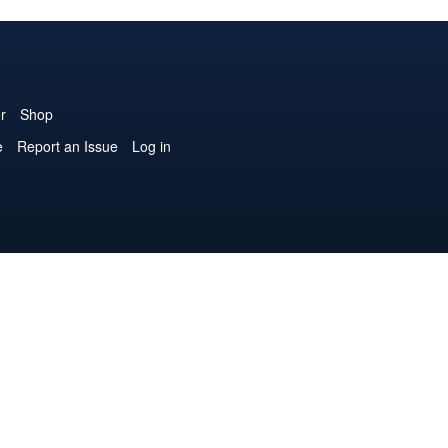
r
Shop
e
Report an Issue
Log in