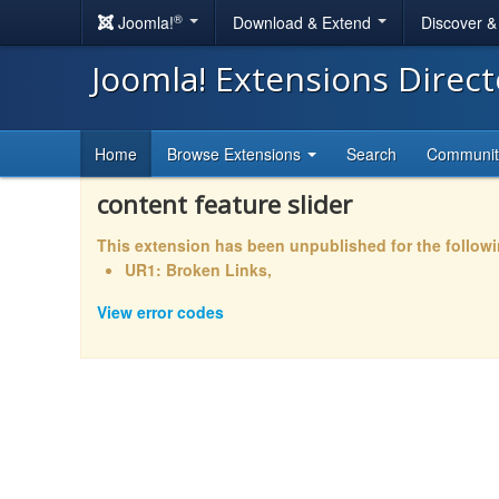
®
Joomla!
Download & Extend
Discover 
Joomla! Extensions Direc
Home
Browse Extensions
Search
Communi
content feature slider
This extension has been unpublished for the follow
UR1: Broken Links,
View error codes