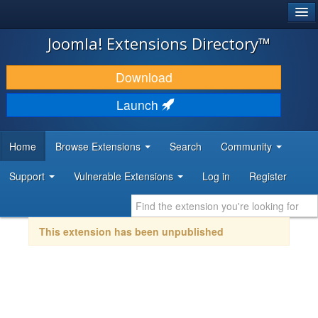
®
JOOMLA!
Joomla! Extensions Directory™
DOWNLOAD & EXTEND
Download
DISCOVER & LEARN
Launch
COMMUNITY & SUPPORT
Home
Browse Extensions
Search
Community
DEVELOPER RESOURCES
Support
Vulnerable Extensions
Log in
Register
This extension has been unpublished