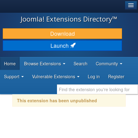
®
JOOMLA!
Joomla! Extensions Directory™
DOWNLOAD & EXTEND
Download
DISCOVER & LEARN
Launch
COMMUNITY & SUPPORT
Home
Browse Extensions
Search
Community
DEVELOPER RESOURCES
Support
Vulnerable Extensions
Log in
Register
This extension has been unpublished