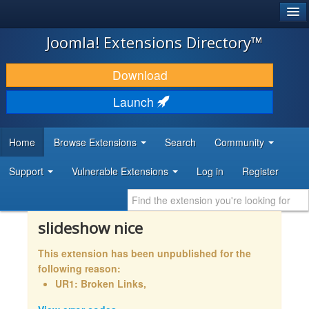
®
JOOMLA!
Joomla! Extensions Directory™
DOWNLOAD & EXTEND
Download
DISCOVER & LEARN
Launch
COMMUNITY & SUPPORT
Home
Browse Extensions
Search
Community
DEVELOPER RESOURCES
Support
Vulnerable Extensions
Log in
Register
slideshow nice
This extension has been unpublished for the
following reason:
UR1: Broken Links,