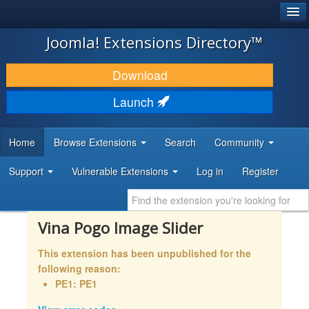
®
JOOMLA!
Joomla! Extensions Directory™
DOWNLOAD & EXTEND
Download
DISCOVER & LEARN
Launch
COMMUNITY & SUPPORT
Home
Browse Extensions
Search
Community
DEVELOPER RESOURCES
Support
Vulnerable Extensions
Log in
Register
Vina Pogo Image Slider
This extension has been unpublished for the
following reason:
PE1: PE1