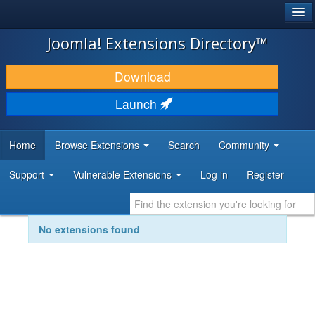
®
JOOMLA!
Joomla! Extensions Directory™
DOWNLOAD & EXTEND
Download
DISCOVER & LEARN
Launch
COMMUNITY & SUPPORT
Home
Browse Extensions
Search
Community
DEVELOPER RESOURCES
Support
Vulnerable Extensions
Log in
Register
No extensions found