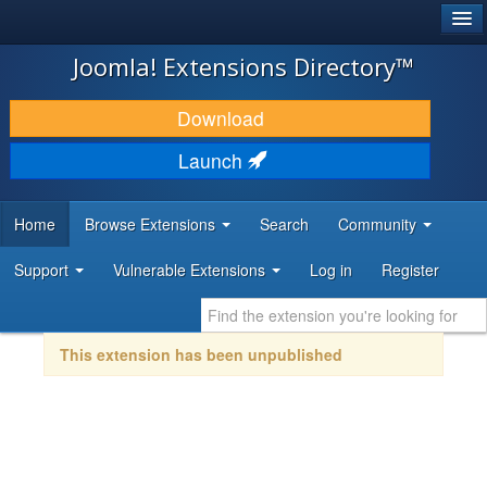
®
JOOMLA!
Joomla! Extensions Directory™
DOWNLOAD & EXTEND
Download
DISCOVER & LEARN
Launch
COMMUNITY & SUPPORT
Home
Browse Extensions
Search
Community
DEVELOPER RESOURCES
Support
Vulnerable Extensions
Log in
Register
This extension has been unpublished