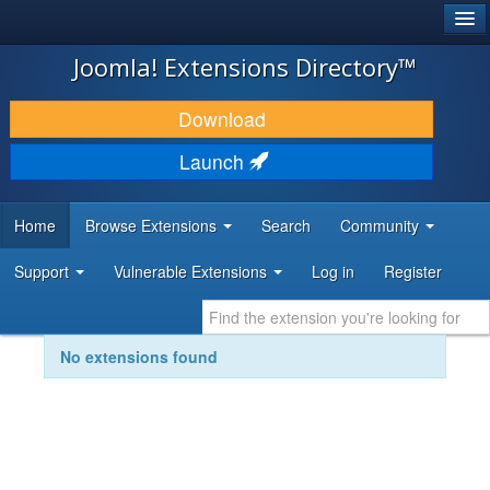
®
JOOMLA!
Joomla! Extensions Directory™
DOWNLOAD & EXTEND
Download
DISCOVER & LEARN
Launch
COMMUNITY & SUPPORT
Home
Browse Extensions
Search
Community
DEVELOPER RESOURCES
Support
Vulnerable Extensions
Log in
Register
No extensions found