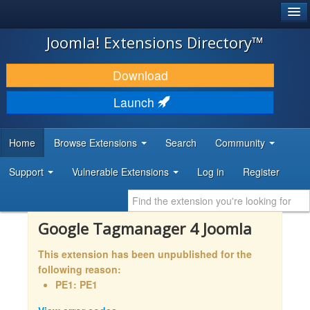
®
JOOMLA!
Joomla! Extensions Directory™
DOWNLOAD & EXTEND
Download
DISCOVER & LEARN
Launch
COMMUNITY & SUPPORT
Home
Browse Extensions
Search
Community
DEVELOPER RESOURCES
Support
Vulnerable Extensions
Log in
Register
Google Tagmanager 4 Joomla
This extension has been unpublished for the
following reason:
PE1: PE1