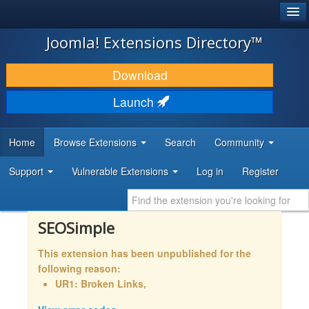
®
JOOMLA!
Joomla! Extensions Directory™
DOWNLOAD & EXTEND
Download
DISCOVER & LEARN
Launch
COMMUNITY & SUPPORT
Home
Browse Extensions
Search
Community
DEVELOPER RESOURCES
Support
Vulnerable Extensions
Log in
Register
SEOSimple
This extension has been unpublished for the
following reason:
UR1: Broken Links,