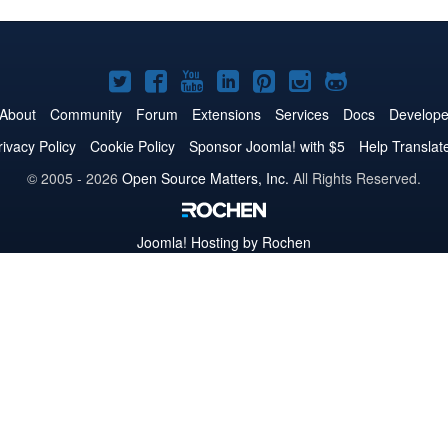
Joomla!
Joomla!
Joomla!
Joomla!
Joomla!
Joomla!
Joomla!
on
on
on
on
on
on
on
About
Community
Forum
Extensions
Services
Docs
Develope
Twitter
Facebook
YouTube
LinkedIn
Pinterest
Instagram
GitHub
rivacy Policy
Cookie Policy
Sponsor Joomla! with $5
Help Translat
© 2005 - 2026
Open Source Matters, Inc.
All Rights Reserved.
Joomla!
Hosting by Rochen