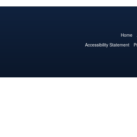
Home
Accessibility Statement
P