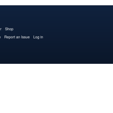
r
Shop
e
Report an Issue
Log in