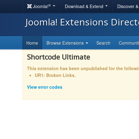
®
Joomla!
Download & Extend
Discover 
Joomla! Extensions Direc
Home
Browse Extensions
Search
Communi
Shortcode Ultimate
This extension has been unpublished for the follow
UR1: Broken Links,
View error codes