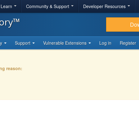
& Learn
Community & Support
Developer Resources
tory™
Do
ty
Support
Vulnerable Extensions
Log in
Register
ing reason: