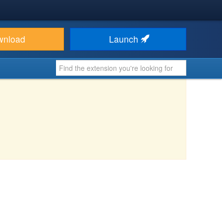
wnload
Launch