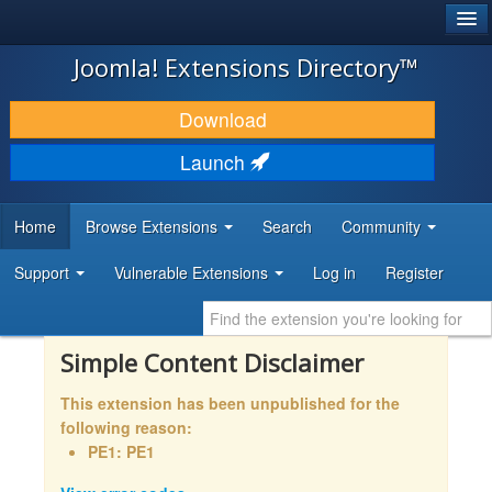
®
JOOMLA!
Joomla! Extensions Directory™
DOWNLOAD & EXTEND
Download
DISCOVER & LEARN
Launch
COMMUNITY & SUPPORT
Home
Browse Extensions
Search
Community
DEVELOPER RESOURCES
Support
Vulnerable Extensions
Log in
Register
Simple Content Disclaimer
This extension has been unpublished for the
following reason:
PE1: PE1