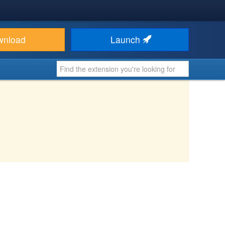
wnload
Launch