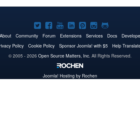
Joomla!
Joomla!
Joomla!
Joomla!
Joomla!
Joomla!
Joomla!
on
on
on
on
on
on
on
About
Community
Forum
Extensions
Services
Docs
Develope
Twitter
Facebook
YouTube
LinkedIn
Pinterest
Instagram
GitHub
rivacy Policy
Cookie Policy
Sponsor Joomla! with $5
Help Translat
© 2005 - 2026
Open Source Matters, Inc.
All Rights Reserved.
Joomla!
Hosting by Rochen