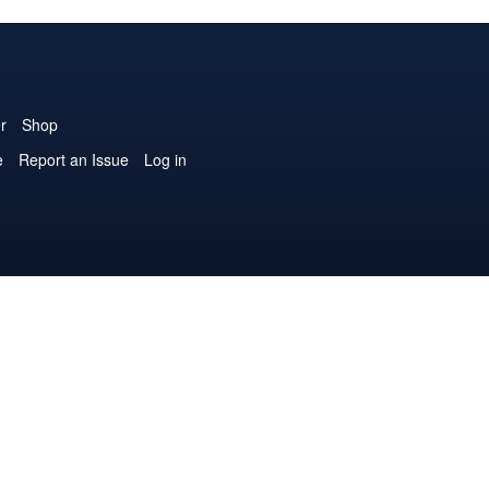
r
Shop
e
Report an Issue
Log in