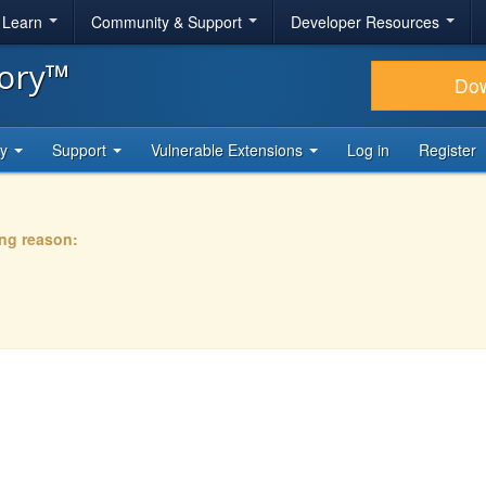
& Learn
Community & Support
Developer Resources
tory™
Do
ty
Support
Vulnerable Extensions
Log in
Register
ing reason: