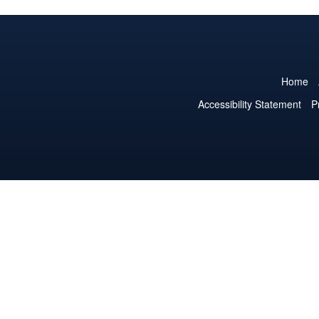
Home
Accessibility Statement
P