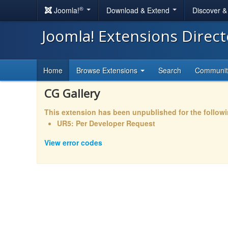
®
Joomla!
Download & Extend
Discover 
Joomla! Extensions Direc
Home
Browse Extensions
Search
Communi
CG Gallery
This extension has been unpublished for the follow
UR5: Per Developer Request
View error codes