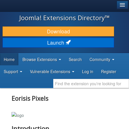
®
JOOMLA!
Joomla! Extensions Directory™
DOWNLOAD & EXTEND
Download
DISCOVER & LEARN
Launch
COMMUNITY & SUPPORT
Home
Browse Extensions
Search
Community
DEVELOPER RESOURCES
Support
Vulnerable Extensions
Log in
Register
Eorisis Pixels
Introduction