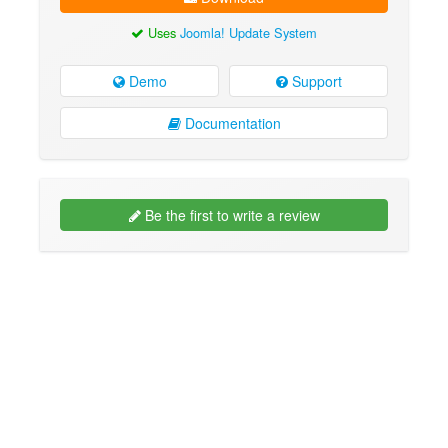
Uses
Joomla! Update System
Demo
Support
Documentation
Be the first to write a review