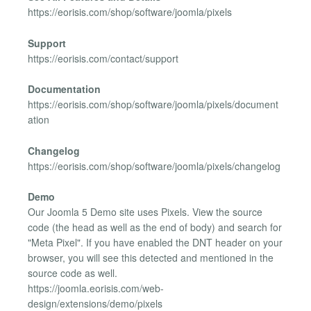
https://eorisis.com/shop/software/joomla/pixels
Support
https://eorisis.com/contact/support
Documentation
https://eorisis.com/shop/software/joomla/pixels/document
ation
Changelog
https://eorisis.com/shop/software/joomla/pixels/changelog
Demo
Our Joomla 5 Demo site uses Pixels. View the source
code (the head as well as the end of body) and search for
"Meta Pixel". If you have enabled the DNT header on your
browser, you will see this detected and mentioned in the
source code as well.
https://joomla.eorisis.com/web-
design/extensions/demo/pixels