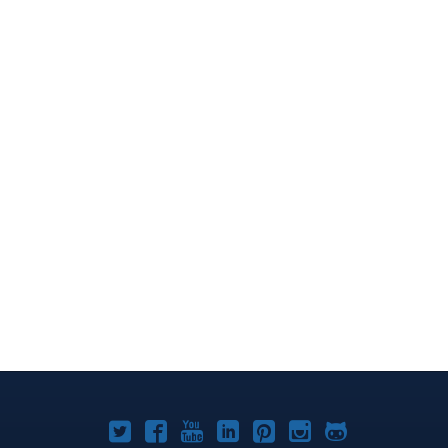
Joomla!
Joomla!
Joomla!
Joomla!
Joomla!
Joomla!
Joomla!