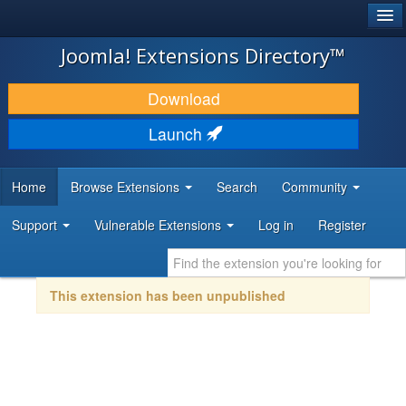
®
JOOMLA!
Joomla! Extensions Directory™
DOWNLOAD & EXTEND
Download
DISCOVER & LEARN
Launch
COMMUNITY & SUPPORT
Home
Browse Extensions
Search
Community
DEVELOPER RESOURCES
Support
Vulnerable Extensions
Log in
Register
This extension has been unpublished