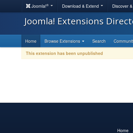
®
Joomla!
Download & Extend
Discover 
Joomla! Extensions Direc
Home
Browse Extensions
Search
Communi
This extension has been unpublished
Home