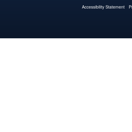
Accessibility Statement
P