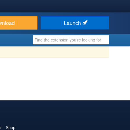
wnload
Launch
r
Shop