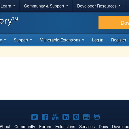
& Learn
Community & Support
Developer Resources
tory™
Do
ty
Support
Vulnerable Extensions
Log in
Register
Joomla!
Joomla!
Joomla!
Joomla!
Joomla!
Joomla!
Joomla!
on
on
on
on
on
on
on
About
Community
Forum
Extensions
Services
Docs
Develope