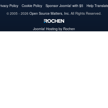
Twitter
Facebook
YouTube
LinkedIn
Pinterest
Instagram
GitHub
rivacy Policy
Cookie Policy
Sponsor Joomla! with $5
Help Translat
© 2005 - 2026
Open Source Matters, Inc.
All Rights Reserved.
Joomla!
Hosting by Rochen