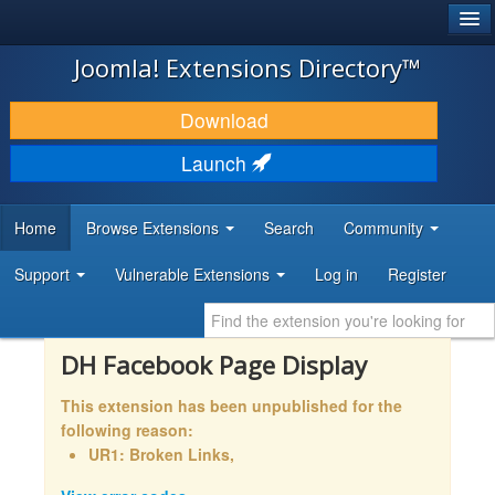
®
JOOMLA!
Joomla! Extensions Directory™
DOWNLOAD & EXTEND
Download
DISCOVER & LEARN
Launch
COMMUNITY & SUPPORT
Home
Browse Extensions
Search
Community
DEVELOPER RESOURCES
Support
Vulnerable Extensions
Log in
Register
DH Facebook Page Display
This extension has been unpublished for the
following reason:
UR1: Broken Links,