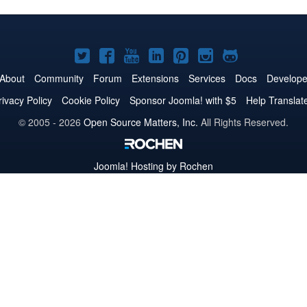
Joomla!
Joomla!
Joomla!
Joomla!
Joomla!
Joomla!
Joomla!
on
on
on
on
on
on
on
About
Community
Forum
Extensions
Services
Docs
Develope
Twitter
Facebook
YouTube
LinkedIn
Pinterest
Instagram
GitHub
rivacy Policy
Cookie Policy
Sponsor Joomla! with $5
Help Translat
© 2005 - 2026
Open Source Matters, Inc.
All Rights Reserved.
Joomla!
Hosting by Rochen