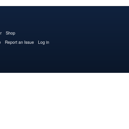
r
Shop
e
Report an Issue
Log in