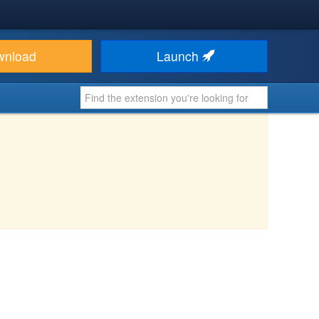
wnload
Launch