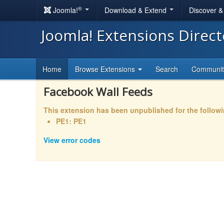
®
Joomla!
Download & Extend
Discover 
Joomla! Extensions Direc
Home
Browse Extensions
Search
Communi
Facebook Wall Feeds
This extension has been unpublished for the follow
PE1: PE1
View error codes