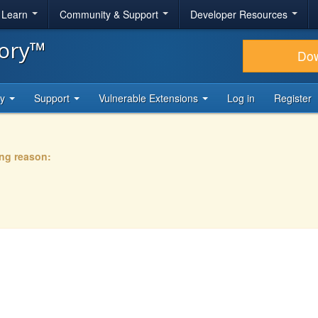
& Learn
Community & Support
Developer Resources
tory™
Do
ty
Support
Vulnerable Extensions
Log in
Register
ing reason: