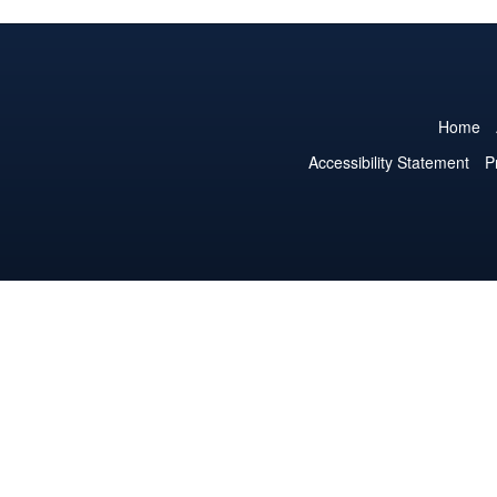
Home
Accessibility Statement
P