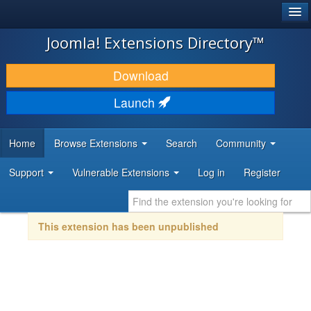
®
JOOMLA!
Joomla! Extensions Directory™
DOWNLOAD & EXTEND
Download
DISCOVER & LEARN
Launch
COMMUNITY & SUPPORT
Home
Browse Extensions
Search
Community
DEVELOPER RESOURCES
Support
Vulnerable Extensions
Log in
Register
This extension has been unpublished