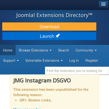
®
JOOMLA!
Joomla! Extensions Directory™
DOWNLOAD & EXTEND
Download
DISCOVER & LEARN
Launch
COMMUNITY & SUPPORT
Home
Browse Extensions
Search
Community
DEVELOPER RESOURCES
Support
Vulnerable Extensions
Log in
Register
JMG Instagram DSGVO
This extension has been unpublished for the
following reason:
UR1: Broken Links,