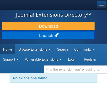
®
JOOMLA!
Joomla! Extensions Directory™
DOWNLOAD & EXTEND
Download
DISCOVER & LEARN
Launch
COMMUNITY & SUPPORT
Home
Browse Extensions
Search
Community
DEVELOPER RESOURCES
Support
Vulnerable Extensions
Log in
Register
No extensions found