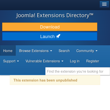
®
JOOMLA!
Joomla! Extensions Directory™
DOWNLOAD & EXTEND
Download
DISCOVER & LEARN
Launch
COMMUNITY & SUPPORT
Home
Browse Extensions
Search
Community
DEVELOPER RESOURCES
Support
Vulnerable Extensions
Log in
Register
This extension has been unpublished