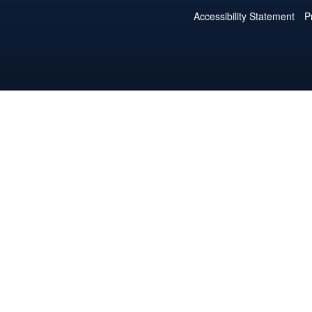
Accessibility Statement
P