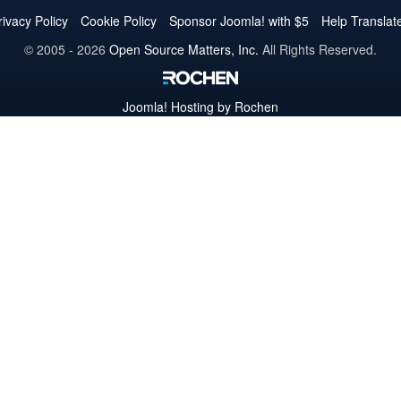
Twitter
Facebook
YouTube
LinkedIn
Pinterest
Instagram
GitHub
rivacy Policy
Cookie Policy
Sponsor Joomla! with $5
Help Translat
© 2005 - 2026
Open Source Matters, Inc.
All Rights Reserved.
Joomla!
Hosting by Rochen