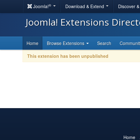
®
Joomla!
Download & Extend
Discover 
Joomla! Extensions Direc
Home
Browse Extensions
Search
Communi
This extension has been unpublished
Home