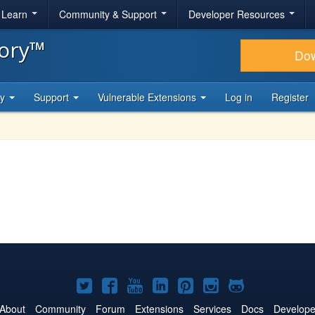
& Learn
Community & Support
Developer Resources
tory™
Do
ty
Support
Vulnerable Extensions
Log in
Register
Joomla!
Joomla!
Joomla!
Joomla!
Joomla!
Joomla!
Joomla!
on
on
on
on
on
on
on
About
Community
Forum
Extensions
Services
Docs
Develope