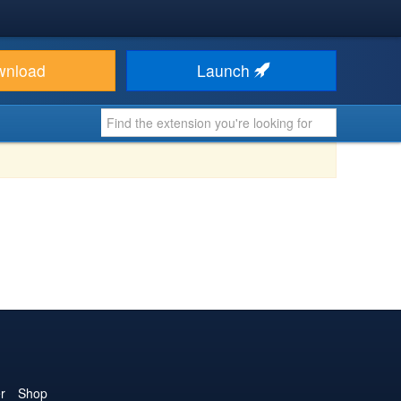
wnload
Launch
r
Shop