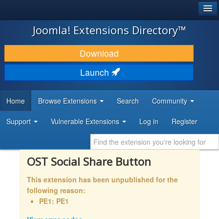
®
JOOMLA!
Joomla! Extensions Directory™
DOWNLOAD & EXTEND
Download
DISCOVER & LEARN
Launch
COMMUNITY & SUPPORT
Home
Browse Extensions
Search
Community
DEVELOPER RESOURCES
Support
Vulnerable Extensions
Log in
Register
OST Social Share Button
This extension has been unpublished for the
following reason:
PE1: PE1