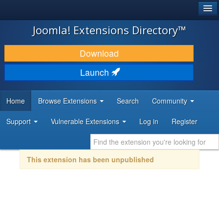
®
JOOMLA!
Joomla! Extensions Directory™
DOWNLOAD & EXTEND
Download
DISCOVER & LEARN
Launch
COMMUNITY & SUPPORT
Home
Browse Extensions
Search
Community
DEVELOPER RESOURCES
Support
Vulnerable Extensions
Log in
Register
This extension has been unpublished