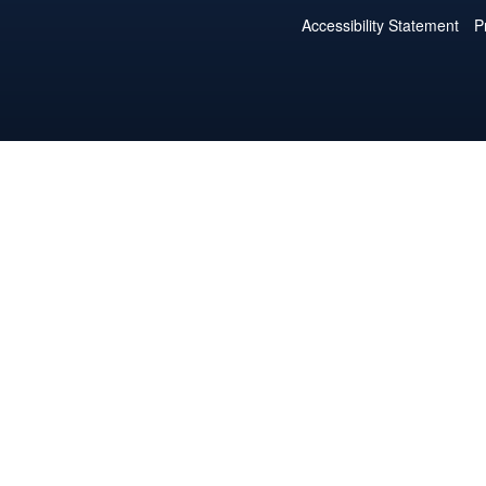
Accessibility Statement
P