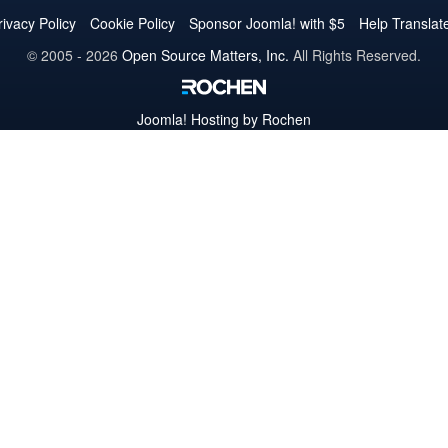
Twitter
Facebook
YouTube
LinkedIn
Pinterest
Instagram
GitHub
rivacy Policy
Cookie Policy
Sponsor Joomla! with $5
Help Translat
© 2005 - 2026
Open Source Matters, Inc.
All Rights Reserved.
Joomla!
Hosting by Rochen