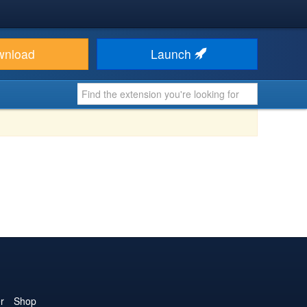
wnload
Launch
r
Shop