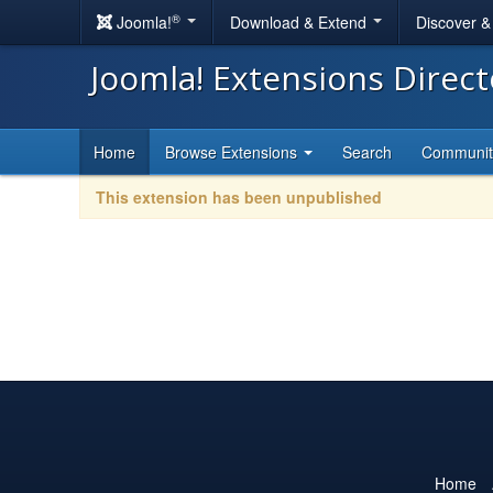
®
Joomla!
Download & Extend
Discover 
Joomla! Extensions Direc
Home
Browse Extensions
Search
Communi
This extension has been unpublished
Home