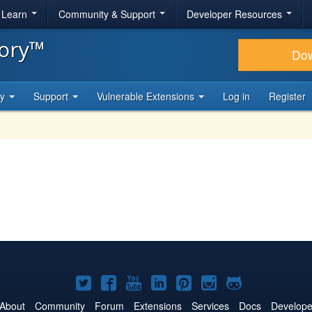
& Learn
Community & Support
Developer Resources
tory™
Do
ty
Support
Vulnerable Extensions
Log in
Register
Joomla!
Joomla!
Joomla!
Joomla!
Joomla!
Joomla!
Joomla!
on
on
on
on
on
on
on
About
Community
Forum
Extensions
Services
Docs
Develope