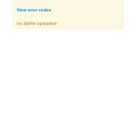
View error codes
no zipfile uploaded