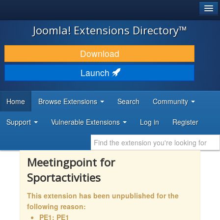
®
JOOMLA!
Joomla! Extensions Directory™
DOWNLOAD & EXTEND
Download
DISCOVER & LEARN
Launch
COMMUNITY & SUPPORT
Home
Browse Extensions
Search
Community
DEVELOPER RESOURCES
Support
Vulnerable Extensions
Log in
Register
Meetingpoint for
Sportactivities
This extension has been unpublished for the
following reason:
PE1: PE1