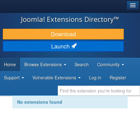
®
JOOMLA!
Joomla! Extensions Directory™
DOWNLOAD & EXTEND
Download
DISCOVER & LEARN
Launch
COMMUNITY & SUPPORT
Home
Browse Extensions
Search
Community
DEVELOPER RESOURCES
Support
Vulnerable Extensions
Log in
Register
No extensions found