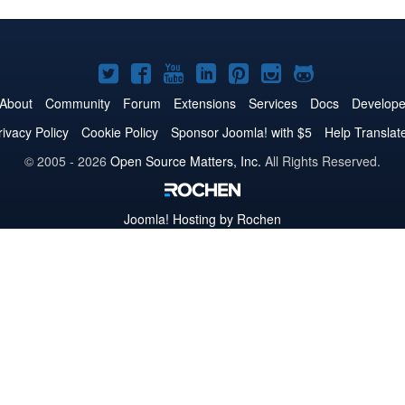
Joomla!
Joomla!
Joomla!
Joomla!
Joomla!
Joomla!
Joomla!
on
on
on
on
on
on
on
About
Community
Forum
Extensions
Services
Docs
Develope
Twitter
Facebook
YouTube
LinkedIn
Pinterest
Instagram
GitHub
rivacy Policy
Cookie Policy
Sponsor Joomla! with $5
Help Translat
© 2005 - 2026
Open Source Matters, Inc.
All Rights Reserved.
Joomla!
Hosting by Rochen