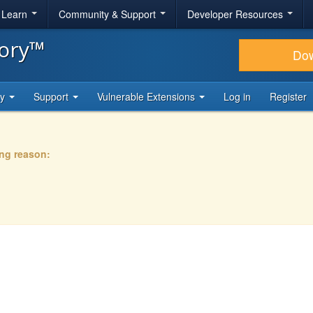
& Learn
Community & Support
Developer Resources
tory™
Do
ty
Support
Vulnerable Extensions
Log in
Register
ing reason: