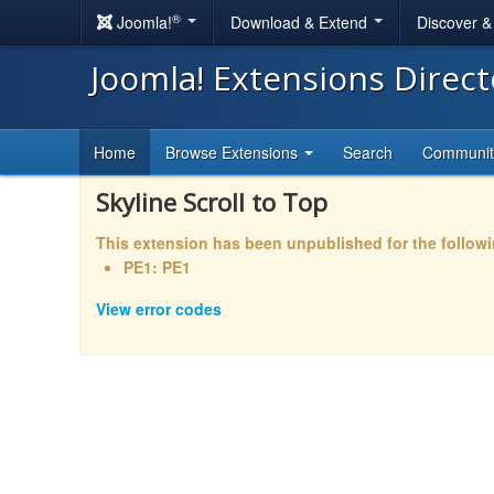
®
Joomla!
Download & Extend
Discover 
Joomla! Extensions Direc
Home
Browse Extensions
Search
Communi
Skyline Scroll to Top
This extension has been unpublished for the follow
PE1: PE1
View error codes