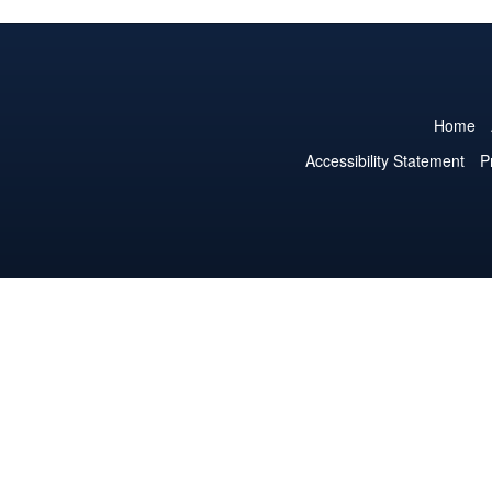
Home
Accessibility Statement
P