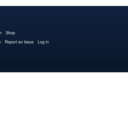
r
Shop
e
Report an Issue
Log in