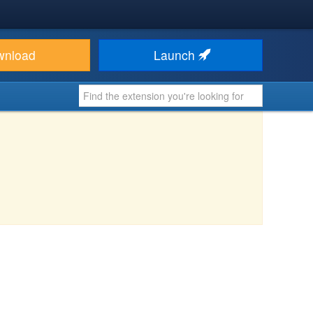
wnload
Launch