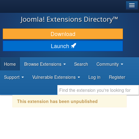
®
JOOMLA!
Joomla! Extensions Directory™
DOWNLOAD & EXTEND
Download
DISCOVER & LEARN
Launch
COMMUNITY & SUPPORT
Home
Browse Extensions
Search
Community
DEVELOPER RESOURCES
Support
Vulnerable Extensions
Log in
Register
This extension has been unpublished