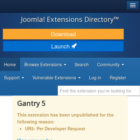
®
JOOMLA!
Joomla! Extensions Directory™
DOWNLOAD & EXTEND
Download
DISCOVER & LEARN
Launch
COMMUNITY & SUPPORT
Home
Browse Extensions
Search
Community
DEVELOPER RESOURCES
Support
Vulnerable Extensions
Log in
Register
Gantry 5
This extension has been unpublished for the
following reason:
UR5: Per Developer Request