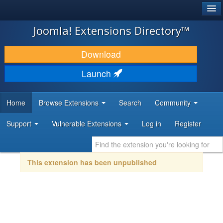
®
JOOMLA!
Joomla! Extensions Directory™
DOWNLOAD & EXTEND
Download
DISCOVER & LEARN
Launch
COMMUNITY & SUPPORT
Home
Browse Extensions
Search
Community
DEVELOPER RESOURCES
Support
Vulnerable Extensions
Log in
Register
This extension has been unpublished