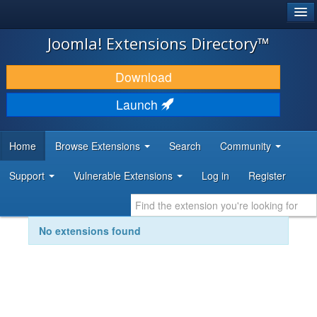
®
JOOMLA!
Joomla! Extensions Directory™
DOWNLOAD & EXTEND
Download
DISCOVER & LEARN
Launch
COMMUNITY & SUPPORT
Home
Browse Extensions
Search
Community
DEVELOPER RESOURCES
Support
Vulnerable Extensions
Log in
Register
No extensions found