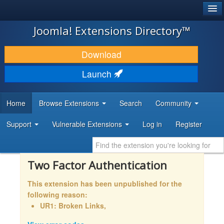
®
JOOMLA!
Joomla! Extensions Directory™
DOWNLOAD & EXTEND
Download
DISCOVER & LEARN
Launch
COMMUNITY & SUPPORT
Home
Browse Extensions
Search
Community
DEVELOPER RESOURCES
Support
Vulnerable Extensions
Log in
Register
Two Factor Authentication
This extension has been unpublished for the
following reason:
UR1: Broken Links,