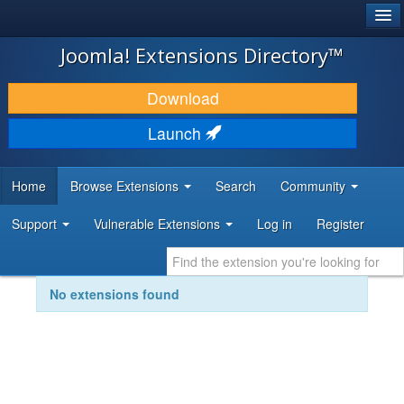
®
JOOMLA!
Joomla! Extensions Directory™
DOWNLOAD & EXTEND
Download
DISCOVER & LEARN
Launch
COMMUNITY & SUPPORT
Home
Browse Extensions
Search
Community
DEVELOPER RESOURCES
Support
Vulnerable Extensions
Log in
Register
No extensions found