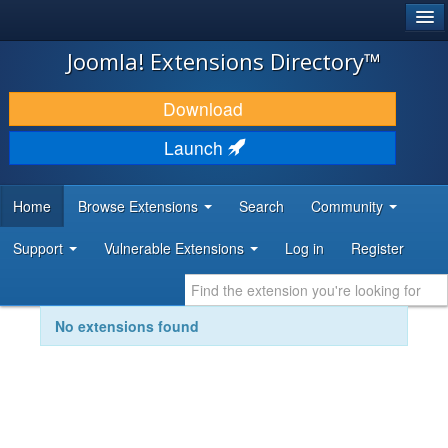
®
JOOMLA!
Joomla! Extensions Directory™
DOWNLOAD & EXTEND
Download
DISCOVER & LEARN
Launch
COMMUNITY & SUPPORT
Home
Browse Extensions
Search
Community
DEVELOPER RESOURCES
Support
Vulnerable Extensions
Log in
Register
No extensions found