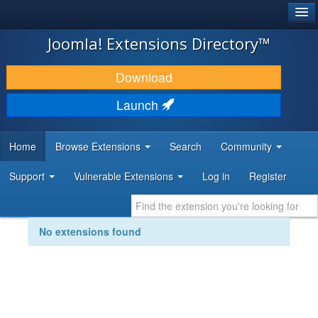
®
JOOMLA!
Joomla! Extensions Directory™
DOWNLOAD & EXTEND
Download
DISCOVER & LEARN
Launch
COMMUNITY & SUPPORT
Home
Browse Extensions
Search
Community
DEVELOPER RESOURCES
Support
Vulnerable Extensions
Log in
Register
No extensions found