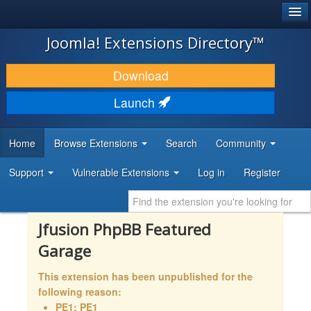
®
JOOMLA!
Joomla! Extensions Directory™
DOWNLOAD & EXTEND
Download
DISCOVER & LEARN
Launch
COMMUNITY & SUPPORT
Home
Browse Extensions
Search
Community
DEVELOPER RESOURCES
Support
Vulnerable Extensions
Log in
Register
Jfusion PhpBB Featured
Garage
This extension has been unpublished for the
following reason:
PE1: PE1