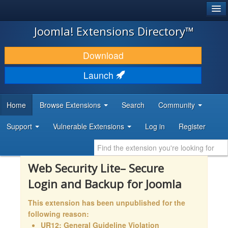
®
JOOMLA!
Joomla! Extensions Directory™
DOWNLOAD & EXTEND
Download
DISCOVER & LEARN
Launch
COMMUNITY & SUPPORT
Home
Browse Extensions
Search
Community
DEVELOPER RESOURCES
Support
Vulnerable Extensions
Log in
Register
Web Security Lite– Secure
Login and Backup for Joomla
This extension has been unpublished for the
following reason:
UR12: General Guideline Violation