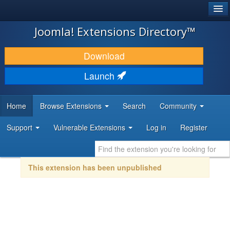
®
JOOMLA!
Joomla! Extensions Directory™
DOWNLOAD & EXTEND
Download
DISCOVER & LEARN
Launch
COMMUNITY & SUPPORT
Home
Browse Extensions
Search
Community
DEVELOPER RESOURCES
Support
Vulnerable Extensions
Log in
Register
This extension has been unpublished