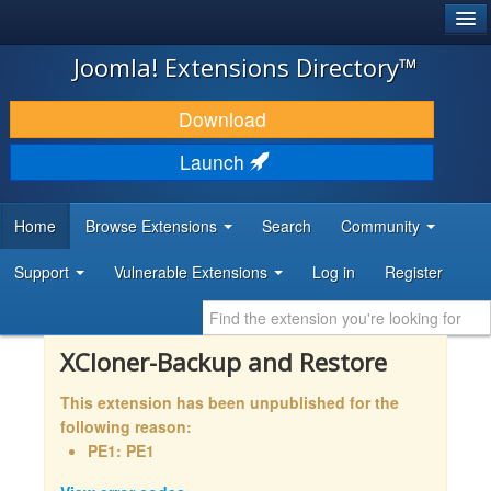
®
JOOMLA!
Joomla! Extensions Directory™
DOWNLOAD & EXTEND
Download
DISCOVER & LEARN
Launch
COMMUNITY & SUPPORT
Home
Browse Extensions
Search
Community
DEVELOPER RESOURCES
Support
Vulnerable Extensions
Log in
Register
XCloner-Backup and Restore
This extension has been unpublished for the
following reason:
PE1: PE1