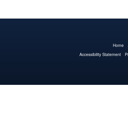
Home
Accessibility Statement
P