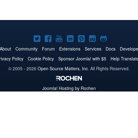
Joomla!
Joomla!
Joomla!
Joomla!
Joomla!
Joomla!
Joomla!
on
on
on
on
on
on
on
About
Community
Forum
Extensions
Services
Docs
Develope
Twitter
Facebook
YouTube
LinkedIn
Pinterest
Instagram
GitHub
rivacy Policy
Cookie Policy
Sponsor Joomla! with $5
Help Translat
© 2005 - 2026
Open Source Matters, Inc.
All Rights Reserved.
Joomla!
Hosting by Rochen