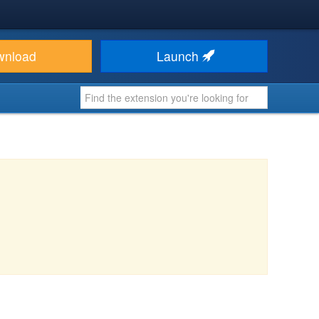
wnload
Launch