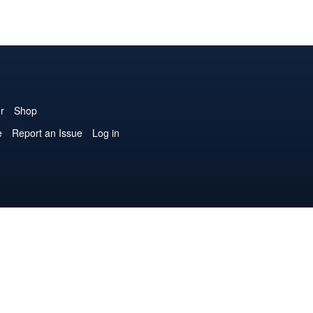
r
Shop
e
Report an Issue
Log in