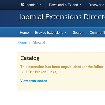
®
Joomla!
Download & Extend
Discover 
Joomla! Extensions Direc
Home
Browse Extensions
Search
Communi
Home
Show all
Catalog
This extension has been unpublished for the follow
UR1: Broken Links,
View error codes