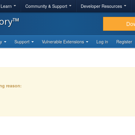
& Learn
Community & Support
Developer Resources
tory™
Do
ty
Support
Vulnerable Extensions
Log in
Register
ing reason: