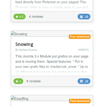
feed directly from Pinterest on your pages! The
Pinterest slider is easy to install, easy to use and
provides users with an ample amount of
4 reviews
4.5
J3
benefits.
Free download
Snowing
By Norbert Kuemin
EVENTS
This Joomla 3.x Module put grafics on your page
and is moving them. Special features: * Put in
your own grafic files to /media/nok_snow. * Up to
10 different pictures can be configured including
the amount and links. * Speed and the duration
8 reviews
2
J3
is also configurable. * Put links over the pictures.
Paid download