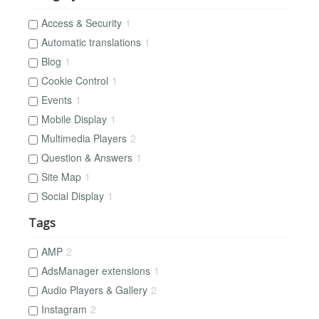
Access & Security
1
Automatic translations
1
Blog
1
Cookie Control
1
Events
1
Mobile Display
1
Multimedia Players
2
Question & Answers
1
Site Map
1
Social Display
1
Tags
AMP
2
AdsManager extensions
1
Audio Players & Gallery
2
Instagram
2