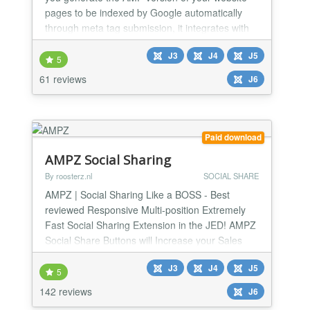
pages to be indexed by Google automatically
through meta tag submission, it integrates with
every Joomla! extension and it's highly
J3
J4
J5
customizable! JAmp makes it possible to pass
5
the Google PageSpeed test &quot;Cor
61 reviews
J6
Paid download
AMPZ Social Sharing
By roosterz.nl
SOCIAL SHARE
AMPZ | Social Sharing Like a BOSS - Best
reviewed Responsive Multi-position Extremely
Fast Social Sharing Extension in the JED! AMPZ
Social Share Buttons will Increase your Sales
and drive More Traffic to your Joomla website, in
J3
J4
J5
style! 100% rated and used by more than 2000
5
websites.
142 reviews
J6