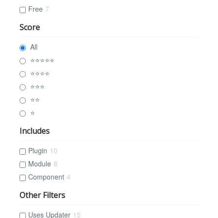
Free
7
Score
All
⭐⭐⭐⭐⭐
⭐⭐⭐⭐
⭐⭐⭐
⭐⭐
⭐
Includes
Plugin
10
Module
8
Component
4
Other Filters
Uses Updater
15