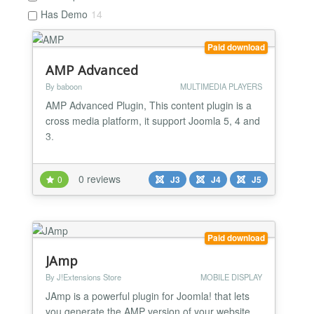
Has Demo
14
Paid download
AMP Advanced
By baboon
MULTIMEDIA PLAYERS
AMP Advanced Plugin, This content plugin is a
cross media platform, it support Joomla 5, 4 and
3.
0 reviews
0
J3
J4
J5
Paid download
JAmp
By J!Extensions Store
MOBILE DISPLAY
JAmp is a powerful plugin for Joomla! that lets
you generate the AMP version of your website