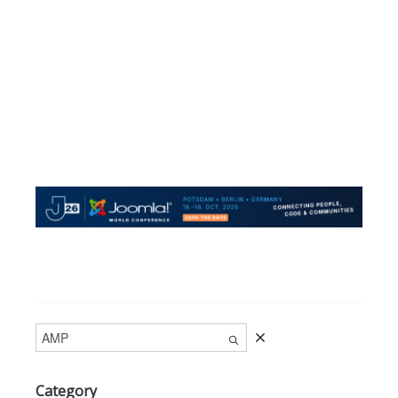
Category