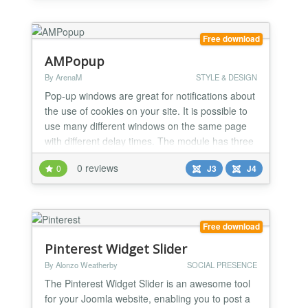
Free download
AMPopup
By ArenaM
STYLE & DESIGN
Pop-up windows are great for notifications about
the use of cookies on your site. It is possible to
use many different windows on the same page
with different delay times. The module has three
different templates 'Notify', 'Popup' and 'Slide'
0 reviews
0
J3
J4
panels.
Free download
Pinterest Widget Slider
By Alonzo Weatherby
SOCIAL PRESENCE
The Pinterest Widget Slider is an awesome tool
for your Joomla website, enabling you to post a