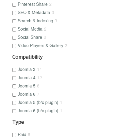
Pinterest Share
2
SEO & Metadata
3
Search & Indexing
3
Social Media
2
Social Share
2
Video Players & Gallery
2
Compatibility
Joomla 3
14
Joomla 4
12
Joomla 5
8
Joomla 6
7
Joomla 5 (b/c plugin)
1
Joomla 6 (b/c plugin)
1
Type
Paid
8