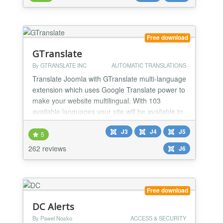
trust and serve their needs.
Free download
GTranslate
By GTRANSLATE INC
AUTOMATIC TRANSLATIONS
Translate Joomla with GTranslate multi-language
extension which uses Google Translate power to
make your website multilingual. With 103
available languages your site will be available to
more than 99% of internet users.
J3
J4
J5
5
262 reviews
J6
Free download
DC Alerts
By Pawel Nosko
ACCESS & SECURITY