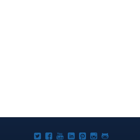
Joomla!
Joomla!
Joomla!
Joomla!
Joomla!
Joomla!
Joomla!