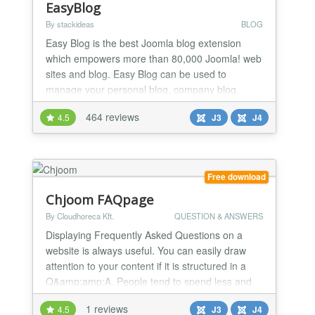
EasyBlog
By stackideas
BLOG
Easy Blog is the best Joomla blog extension
which empowers more than 80,000 Joomla! web
sites and blog. Easy Blog can be used to
manage your personal blog, company blog,
category blogs or even team blogs.
464 reviews
4.5
J3
J4
Free download
Chjoom FAQpage
By Cloudhoreca Kft.
QUESTION & ANSWERS
Displaying Frequently Asked Questions on a
website is always useful. You can easily draw
attention to your content if it is structured in a
Q&amp;amp;A. People tend to spend less and
less time on a website so aggregating
1 reviews
4.5
J3
J4
information to them with questions can build