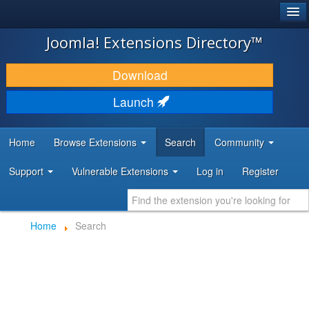
®
JOOMLA!
Joomla! Extensions Directory™
DOWNLOAD & EXTEND
Download
DISCOVER & LEARN
Launch
COMMUNITY & SUPPORT
Home
Browse Extensions
Search
Community
DEVELOPER RESOURCES
Support
Vulnerable Extensions
Log in
Register
Home
Search