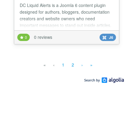
DC Liquid Alerts is a Joomla 6 content plugin
designed for authors, bloggers, documentation
creators and website owners who need
important messages to stand out inside articles.
0 reviews
0
J6
«
‹
1
2
›
»