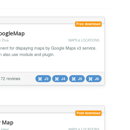
Free download
oogleMap
y Zhuk
MAPS & LOCATIONS
ent for dispaying maps by Google Maps v3 service.
n also use module and plugin.
72 reviews
J3
J4
J5
J6
Paid download
y Map
United
MAPS & LOCATIONS