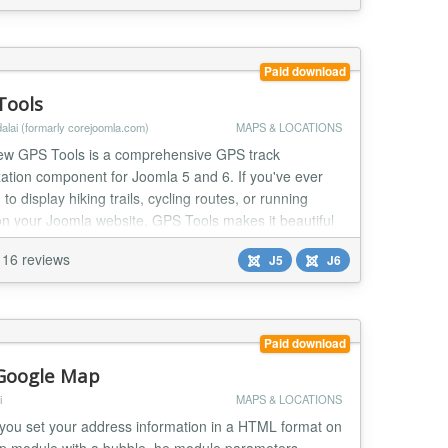
Paid download
Tools
alai (formarly corejoomla.com)
MAPS & LOCATIONS
ew GPS Tools is a comprehensive GPS track
zation component for Joomla 5 and 6. If you've ever
to display hiking trails, cycling routes, or running
on your Joomla website, GPS Tools makes it beautiful
sy.
16 reviews
J5
J6
Paid download
Google Map
i
MAPS & LOCATIONS
 you set your address information in a HTML format on