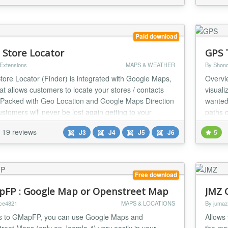
Paid download
l Store Locator
GPS 
 Extensions
MAPS & WEATHER
By Shond
Store Locator (Finder) is integrated with Google Maps,
Overvi
hat allows customers to locate your stores / contacts
visuali
. Packed with Geo Location and Google Maps Direction
wanted 
ustomers will never be lost again getting to your
paths 
ns.
and ea
19 reviews
J3
J4
J5
J6
5
Free download
FP : Google Map or Openstreet Map
JMZ 
ice4821
MAPS & LOCATIONS
By jumaz
 to GMapFP, you can use Google Maps and
Allows