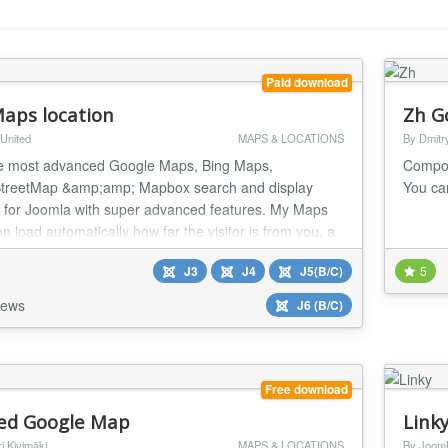
Paid download
aps location
Zh G
United
MAPS & LOCATIONS
By Dmitr
e most advanced Google Maps, Bing Maps,
Compon
treetMap &amp;amp; Mapbox search and display
You ca
r for Joomla with super advanced features. My Maps
n load automatically how far the visitor is from you, a
or any location that you have located.
J3
J4
J5(B/C)
5
iews
J6 (B/C)
Free download
d Google Map
Link
i Kivimäki
MAPS & LOCATIONS
By Joom