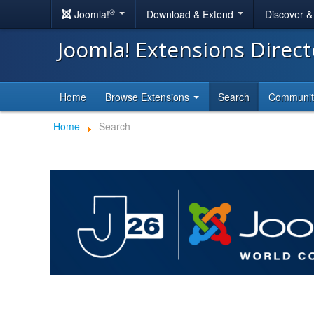
®
Joomla!
Download & Extend
Discover 
Joomla! Extensions Direc
Home
Browse Extensions
Search
Communi
Home
Search