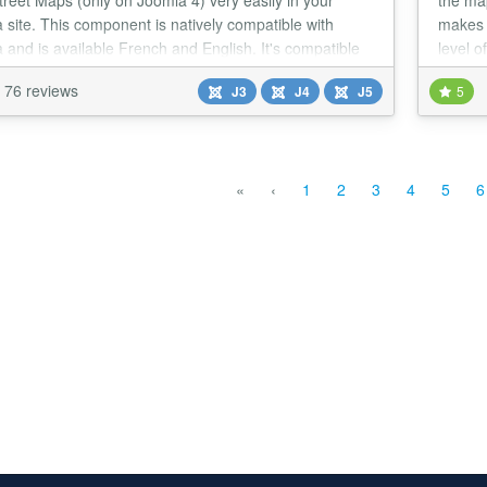
reet Maps (only on Joomla 4) very easily in your
the ma
 site. This component is natively compatible with
makes 
 and is available French and English. It's compatible
level o
alang, XMAP, JComments and Joomla search module.
the fi
76 reviews
J3
J4
J5
5
«
‹
1
2
3
4
5
6