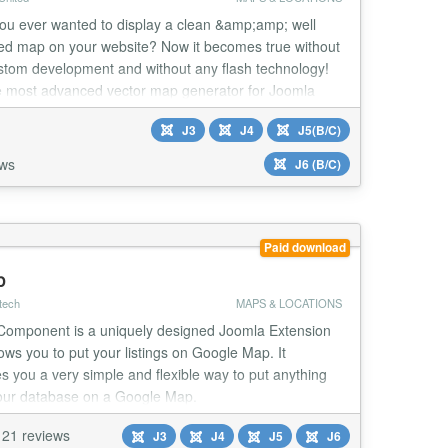
ou ever wanted to display a clean &amp;amp; well
ed map on your website? Now it becomes true without
stom development and without any flash technology!
e most advanced vector map generator for Joomla
ique features.
J3
J4
J5(B/C)
ews
J6 (B/C)
Paid download
p
tech
MAPS & LOCATIONS
omponent is a uniquely designed Joomla Extension
lows you to put your listings on Google Map. It
s you a very simple and flexible way to put anything
our database on a Google Map.
21 reviews
J3
J4
J5
J6