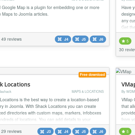
Google Map is a plugin for embedding one or more
Have y
 Maps to Joomla articles.
design
any cu
Get th
with un
49 reviews
J4
J5
J6
5
30 revi
Free download
k Locations
VMa
lashack
MAPS & LOCATIONS
By WDM
Locations is the best way to create a location-based
VMap C
ory in Joomla. With Shack Locations you can create
that al
ed directories with custom maps, markers, infoboxes
provide
ndreds of locations. You can add details to your
from y
ns using custom fields.
29 reviews
J3
J4
J5
J6
5