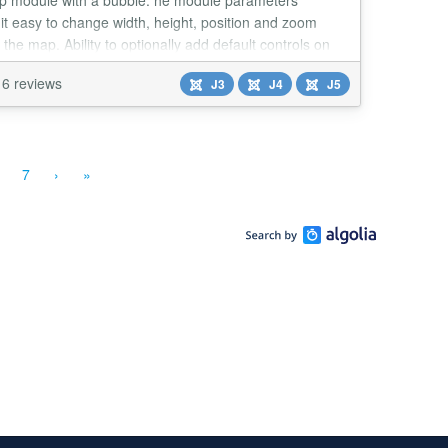
p module with a bubble. he module parameters
it easy to change width, height, position and zoom
f the map. Ability to optionally add default controls on
nal map. Main Features: Use Google Maps API.
6 reviews
J3
J4
J5
7
›
»