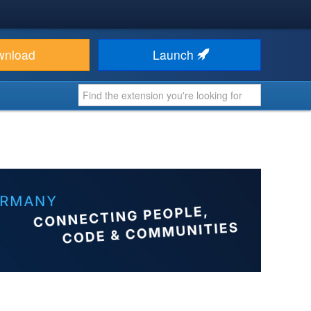
wnload
Launch