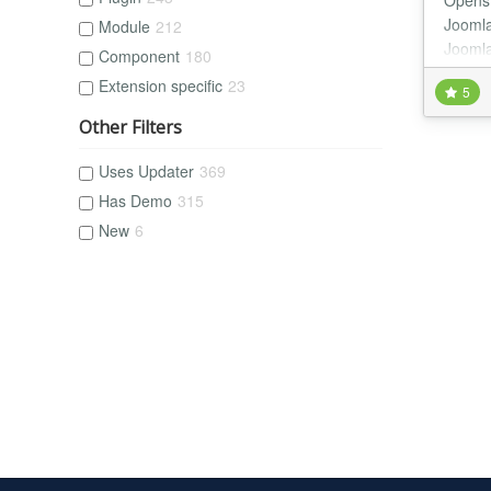
Openst
Joomla
Module
212
Joomla
Component
180
with F
Extension specific
23
5
Other Filters
Uses Updater
369
Has Demo
315
New
6