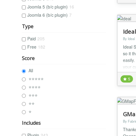
Joomla 5 (b/c plugin)
16
Joomla 6 (b/c plugin)
7
Type
Idea
Paid
205
By Ideal
Ideal 
Free
182
so it t
Score
easily
your c
All
locatio
⭐⭐⭐⭐⭐
5
⭐⭐⭐⭐
⭐⭐⭐
⭐⭐
⭐
GMap
By Fabr
Includes
Thanks
Plugin
243