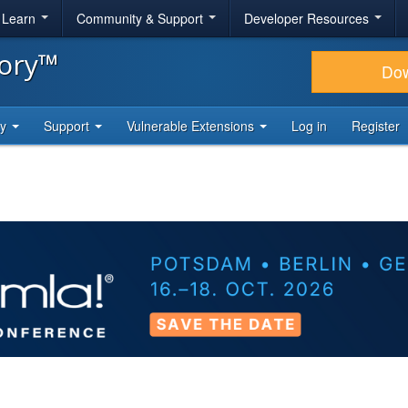
& Learn
Community & Support
Developer Resources
tory™
Do
ty
Support
Vulnerable Extensions
Log in
Register