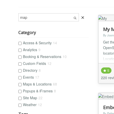
My M
Category
By Joom
Get th
Access & Security
14
OpenS
Analytics
9
locato
Booking & Reservations
10
Locatio
Custom Fields
12
shop, 
Directory
8
5
Events
17
220 rev
Maps & Locations
68
Popups & iFrames
8
Site Map
22
Weather
12
Embe
By Petter