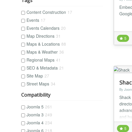
Tags
Embed 
Content Construction
17
Google
Events
17
Events Calendars
20
Map Directions
31
5
Maps & Locations
88
Maps & Weather
36
Regional Maps
41
SEO & Metadata
21
Site Map
27
Shac
Street Maps
34
By Joom
Compatibility
Shack 
direct
Joomla 5
261
advanc
Joomla 3
249
and hu
Joomla 4
234
locatio
5
Joomla 6
218