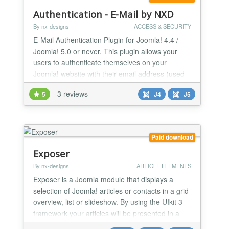
Authentication - E-Mail by NXD
By nx-designs
ACCESS & SECURITY
E-Mail Authentication Plugin for Joomla! 4.4 /
Joomla! 5.0 or never. This plugin allows your
users to authenticate themselves on your
Joomla! website with their email address (used
during registration). Instead of the username,
3 reviews
5
J4
J5
visitors simply enter the mail address of the
account.
Paid download
Exposer
By nx-designs
ARTICLE ELEMENTS
Exposer is a Joomla module that displays a
selection of Joomla! articles or contacts in a grid
overview, list or slideshow. By using the UIkit 3
framework your articles will be presented in a
more exciting way than ever before.