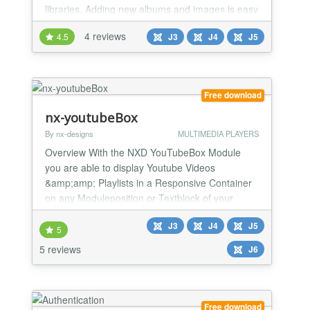
libraries. Adding new albums and images is easy
via FTP or file manager. Oriel Pro automatically
4 reviews
4.5
J3
J4
J5
detects new content and updates your albums.
Version 1.
Free download
nx-youtubeBox
By nx-designs
MULTIMEDIA PLAYERS
Overview With the NXD YouTubeBox Module
you are able to display Youtube Videos
&amp;amp; Playlists in a Responsive Container
on any Moduleposition or Textblock of your
Website.
J3
J4
J5
5
5 reviews
J6
Free download