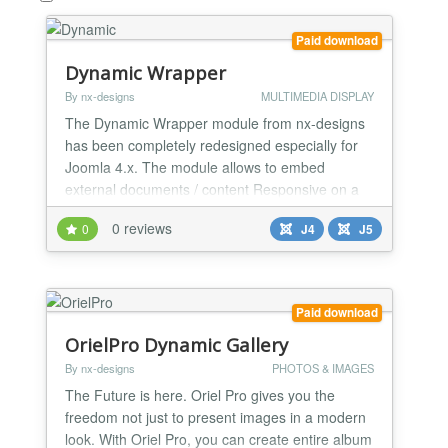
Paid download
Dynamic Wrapper
By nx-designs
MULTIMEDIA DISPLAY
The Dynamic Wrapper module from nx-designs
has been completely redesigned especially for
Joomla 4.x. The module allows to embed
external documents / content Responsive on a
module position in your Joomla 4.x page.
0 reviews
0
J4
J5
Paid download
OrielPro Dynamic Gallery
By nx-designs
PHOTOS & IMAGES
The Future is here. Oriel Pro gives you the
freedom not just to present images in a modern
look. With Oriel Pro, you can create entire album