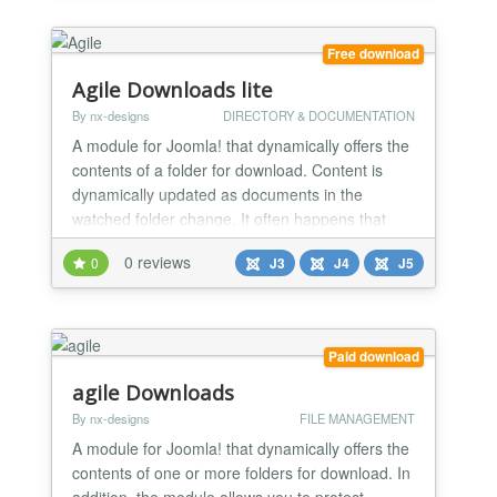
Free download
Agile Downloads lite
By nx-designs
DIRECTORY & DOCUMENTATION
A module for Joomla! that dynamically offers the
contents of a folder for download. Content is
dynamically updated as documents in the
watched folder change. It often happens that
you want to / have to offer a list of documents for
0 reviews
0
J3
J4
J5
download on a website.
Paid download
agile Downloads
By nx-designs
FILE MANAGEMENT
A module for Joomla! that dynamically offers the
contents of one or more folders for download. In