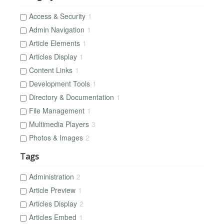
Access & Security
1
Admin Navigation
1
Article Elements
1
Articles Display
1
Content Links
1
Development Tools
1
Directory & Documentation
1
File Management
1
Multimedia Players
3
Photos & Images
2
Tags
Administration
2
Article Preview
1
Articles Display
2
Articles Embed
1