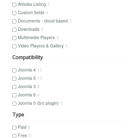
Articles Listing
2
Custom fields
4
Documents - cloud based
2
Downloads
2
Multimedia Players
2
Video Players & Gallery
3
Compatibility
Joomla 4
13
Joomla 5
13
Joomla 3
8
Joomla 6
4
Joomla 5 (b/c plugin)
1
Type
Paid
8
Free
6