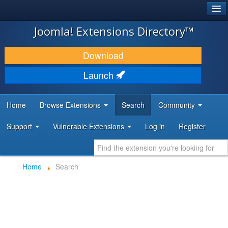
®
JOOMLA!
Joomla! Extensions Directory™
DOWNLOAD & EXTEND
Download
DISCOVER & LEARN
Launch
COMMUNITY & SUPPORT
Home
Browse Extensions
Search
Community
DEVELOPER RESOURCES
Support
Vulnerable Extensions
Log in
Register
Home
Search