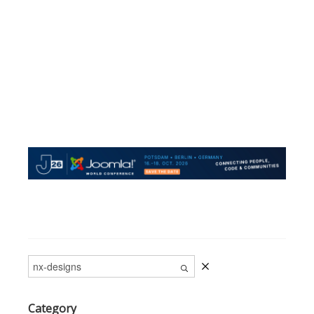
Category