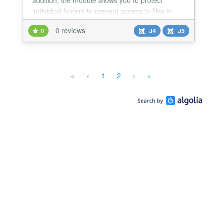
addition, the module allows you to protect
individual folders to prevent access to files in
them by unregistered website visitors.
0 reviews
0
J4
J5
«
‹
1
2
›
»