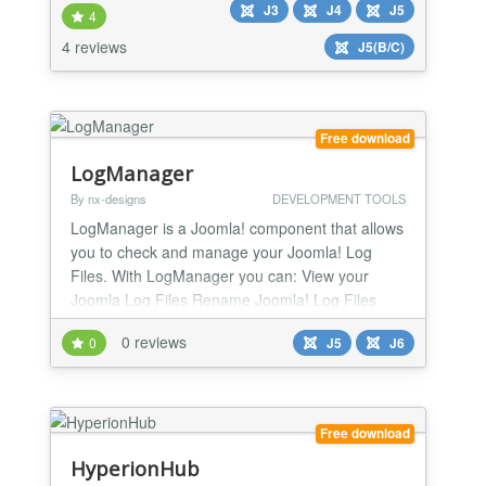
J3
J4
J5
4
4 reviews
J5(B/C)
Free download
LogManager
By nx-designs
DEVELOPMENT TOOLS
LogManager is a Joomla! component that allows
you to check and manage your Joomla! Log
Files. With LogManager you can: View your
Joomla Log Files Rename Joomla! Log Files
Copy Joomla! Log Files Download Joomla! Log
0 reviews
0
J5
J6
Files Clean Joomla! Log Files Delete Joomla!
Log Files
Free download
HyperionHub