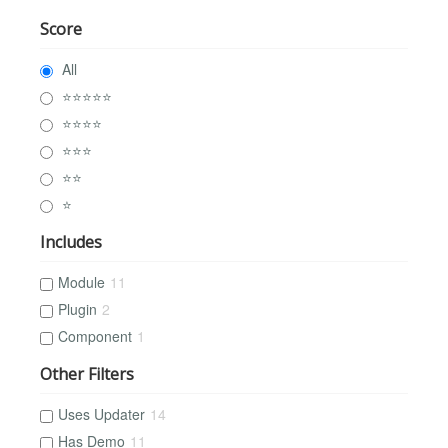
Score
All
⭐⭐⭐⭐⭐
⭐⭐⭐⭐
⭐⭐⭐
⭐⭐
⭐
Includes
Module
11
Plugin
2
Component
1
Other Filters
Uses Updater
14
Has Demo
11