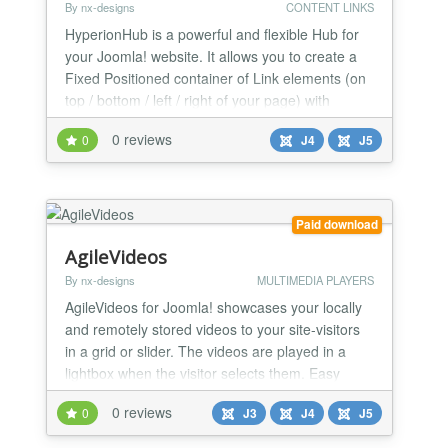
By nx-designs
CONTENT LINKS
HyperionHub is a powerful and flexible Hub for
your Joomla! website. It allows you to create a
Fixed Positioned container of Link elements (on
top / bottom / left / right of your page) with
different content like Joomla! Articles, Modules,
0 reviews
0
J4
J5
External Links, Anchor Links or custom text.
Paid download
AgileVideos
By nx-designs
MULTIMEDIA PLAYERS
AgileVideos for Joomla! showcases your locally
and remotely stored videos to your site-visitors
in a grid or slider. The videos are played in a
lightbox when the visitor selects them. Easy
&amp;amp; Powerfull Yes, that's how it should
0 reviews
0
J3
J4
J5
be - easy &amp;amp; powerful.