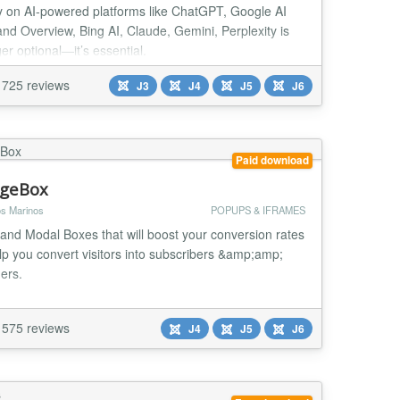
ity on AI-powered platforms like ChatGPT, Google AI
nd Overview, Bing AI, Claude, Gemini, Perplexity is
er optional—it’s essential.
725 reviews
J3
J4
J5
J6
Paid download
geBox
s Marinos
POPUPS & IFRAMES
and Modal Boxes that will boost your conversion rates
lp you convert visitors into subscribers &amp;amp;
ers.
575 reviews
J4
J5
J6