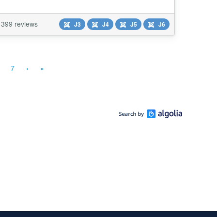
399 reviews
J3
J4
J5
J6
7
›
»