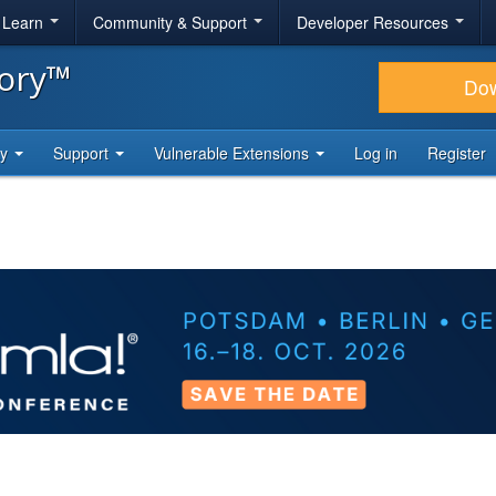
& Learn
Community & Support
Developer Resources
tory™
Do
ty
Support
Vulnerable Extensions
Log in
Register