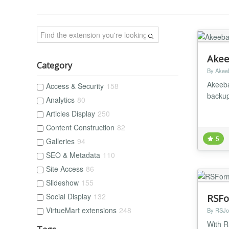
Akee
Category
By Akee
Akeeba
Access & Security
158
backup
Analytics
80
Articles Display
250
Content Construction
82
5
Galleries
94
SEO & Metadata
110
Site Access
86
Slideshow
155
Social Display
132
RSFo
VirtueMart extensions
248
By RSJo
With R