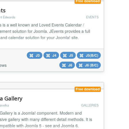
Free download
nts
nt Edwards
EVENTS
s is a well known and Loved Events Calendar /
ment solution for Joomla. JEvents provides a full
and calendar solution for your Joomla! site.
J3
J4
J5
J5(B/C)
iews
J6
J6 (B/C)
Free download
a Gallery
avelka
GALLERIES
Gallery is a Joomla! component. Modern and
ive gallery with many different detail methods. It is
ompatible with Joomla 5 - see and Joomla 6.