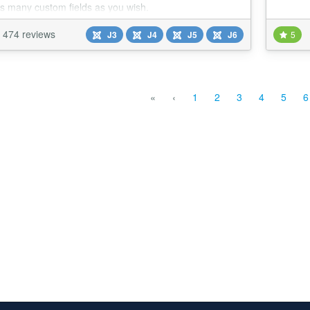
s many custom fields as you wish.
474 reviews
J3
J4
J5
J6
5
«
‹
1
2
3
4
5
6