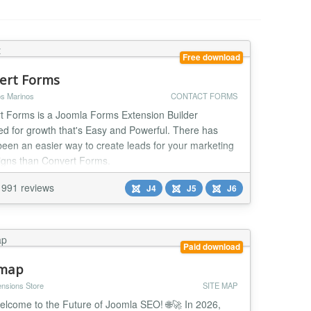
Free download
ert Forms
s Marinos
CONTACT FORMS
t Forms is a Joomla Forms Extension Builder
ed for growth that's Easy and Powerful. There has
been an easier way to create leads for your marketing
gns than Convert Forms.
991 reviews
J4
J5
J6
Paid download
emap
ensions Store
SITE MAP
elcome to the Future of Joomla SEO! 🌐🚀 In 2026,