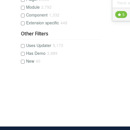
have a
Module
2,792
Component
1,332
5
Extension specific
448
Other Filters
Uses Updater
5,173
Has Demo
3,989
New
40