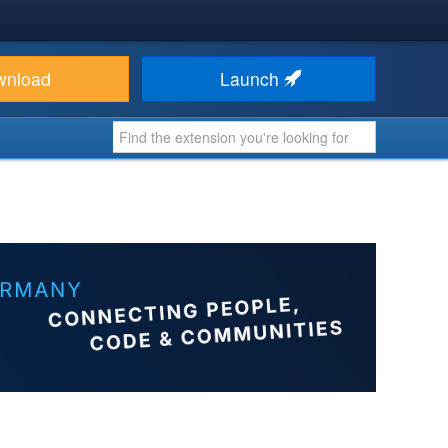
wnload
Launch