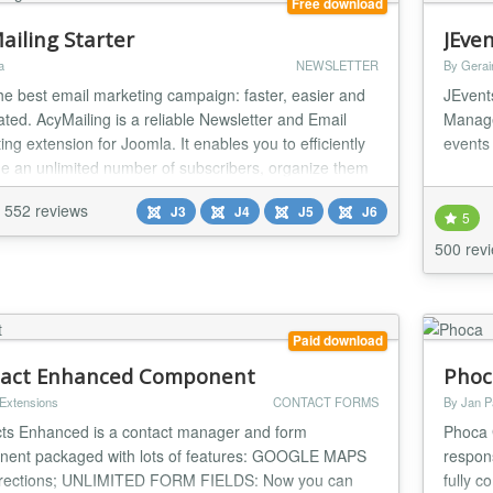
Free download
ailing Starter
JEve
a
NEWSLETTER
By Gerai
the best email marketing campaign: faster, easier and
JEvent
ted. AcyMailing is a reliable Newsletter and Email
Manage
ng extension for Joomla. It enables you to efficiently
events 
 an unlimited number of subscribers, organize them
iling lists, send personalized newsletters (Hi {name}...
552 reviews
J3
J4
J5
J6
5
500 rev
Paid download
act Enhanced Component
Phoc
 Extensions
CONTACT FORMS
By Jan P
ts Enhanced is a contact manager and form
Phoca 
ent packaged with lots of features: GOOGLE MAPS
respons
irections; UNLIMITED FORM FIELDS: Now you can
fully c