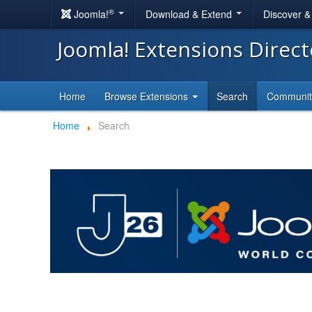
®
Joomla!
Download & Extend
Discover 
Joomla! Extensions Direc
Home
Browse Extensions
Search
Communi
Home
Search