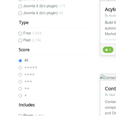
Joomla 5 (b/c plugin)
173
AcyM
Joomla 6 (b/c plugin)
86
By Acyb
Build 
Type
automa
Free
2,828
Marketi
manage
Paid
2,796
into ma
Score
5
All
⭐⭐⭐⭐⭐
⭐⭐⭐⭐
⭐⭐⭐
Cont
⭐⭐
⭐
By Ideal
Contac
Includes
compon
and D
Plugin
2,960