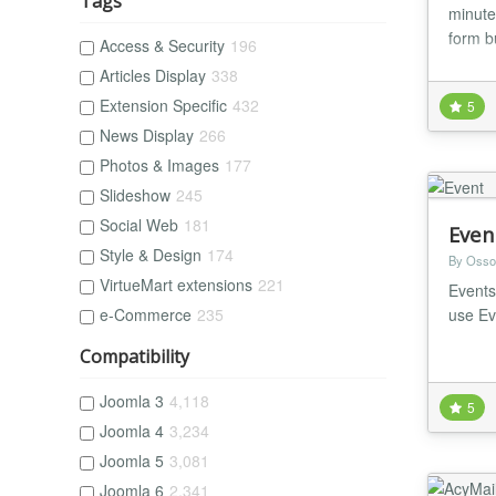
Tags
minutes
form b
Access & Security
196
Articles Display
338
Extension Specific
432
5
News Display
266
Photos & Images
177
Slideshow
245
Social Web
181
Even
Style & Design
174
By Osso
VirtueMart extensions
221
Events
use Ev
e-Commerce
235
Compatibility
Joomla 3
4,118
5
Joomla 4
3,234
Joomla 5
3,081
Joomla 6
2,341