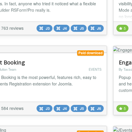
. In fact, anyone who tried it noticed what a flexible
visibil
uilder RSForm!Pro really is.
Mode a
no long
763 reviews
J3
J4
J5
J6
5
Paid download
t Booking
Enga
lution Team
EVENTS
By Tasso
 Booking is the most powerful, features rich, easy to
Popup 
ents Registration extension for Joomla.
and he
custom
584 reviews
J3
J4
J5
J6
5