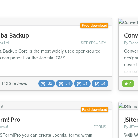
Free download
ba Backup
Conv
ba Ltd
SITE SECURITY
By Tasso
 Backup Core is the most widely used open-source
Conver
 component for the Joomla! CMS.
design
never 
campai
1135 reviews
J3
J4
J5
J6
5
Paid download
rm! Pro
JSit
omla!
FORMS
By J!Ext
SForm!Pro you can create Joomla! forms within
🚀🌐 W