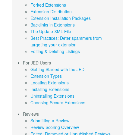
Forked Extensions
Extension Distribution
Extension Installation Packages
Backlinks in Extensions
The Update XML File
Best Practices: Deter spammers from
targeting your extension
Editing & Deleting Listings
For JED Users
Getting Started with the JED
Extension Types
Locating Extensions
Installing Extensions
Uninstalling Extensions
Choosing Secure Extensions
Reviews
Submitting a Review
Review Scoring Overview
Edited, Removed or Unpublished Reviews