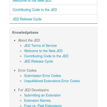
Welcome to the New JED
Contributing Code to the JED
JED Release Cycle
Knowledgebase
About the JED
JED Terms of Service
Welcome to the New JED
Contributing Code to the JED
JED Release Cycle
Error Codes
Submission Error Codes
Unpublished Extensions Error Codes
For JED Developers
Submitting an Extension
Extension Names
Free vs. Paid Extensions