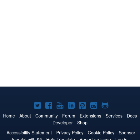
Joomla!
Joomla!
Joomla!
Joomla!
Joomla!
Joomla!
Joomla!
on
on
on
on
on
on
on
Home
About
Community
Forum
Extensions
Services
Docs
Developer
Shop
Twitter
Facebook
YouTube
LinkedIn
Pinterest
Instagram
GitHub
Accessibility Statement
Privacy Policy
Cookie Policy
Sponsor
Joomla! with $5
Help Translate
Report an Issue
Log in