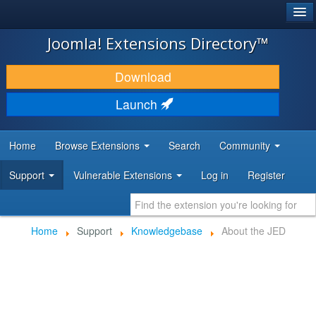
®
JOOMLA!
Joomla! Extensions Directory™
DOWNLOAD & EXTEND
Download
DISCOVER & LEARN
Launch
COMMUNITY & SUPPORT
Home
Browse Extensions
Search
Community
DEVELOPER RESOURCES
Support
Vulnerable Extensions
Log in
Register
Home
Support
Knowledgebase
About the JED