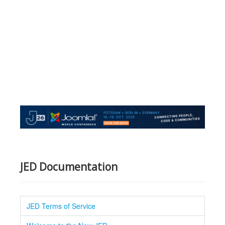
JED Documentation
JED Terms of Service