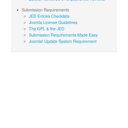
Submission Requirements
JED Entries Checklists
Joomla License Guidelines
The GPL & the JED
Submission Requirements Made Easy
Joomla! Update System Requirement